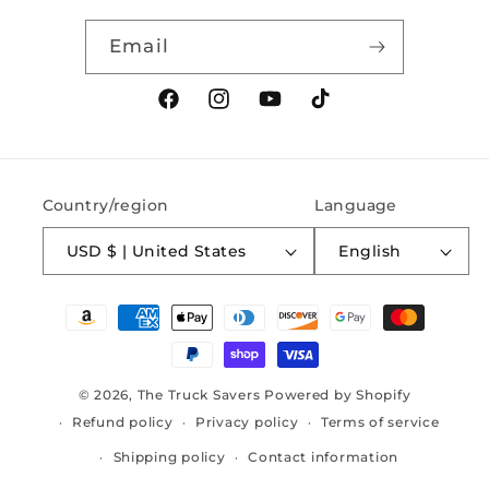
Email
Facebook
Instagram
YouTube
TikTok
Country/region
Language
USD $ | United States
English
Payment
methods
© 2026,
The Truck Savers
Powered by Shopify
Refund policy
Privacy policy
Terms of service
Shipping policy
Contact information