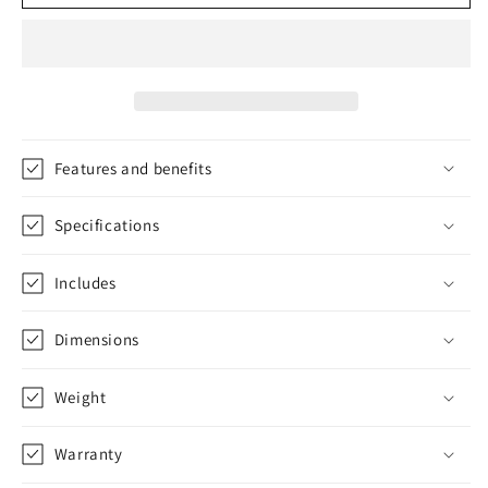
Truck
Truck
Savers
Savers
Bearing
Bearing
F-
F-
Box
Box
FDRK
FDRK
206
206
Features and benefits
Specifications
Includes
Dimensions
Weight
Warranty