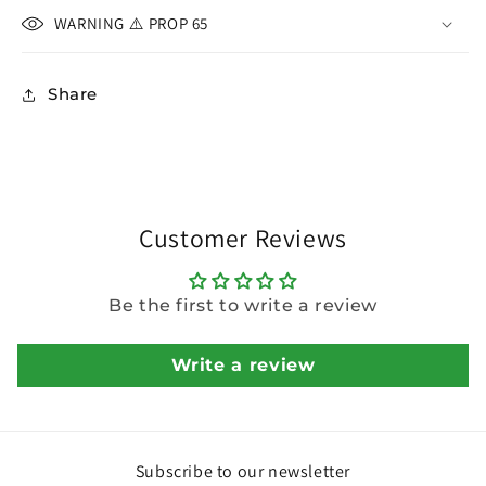
WARNING ⚠️ PROP 65
Share
Customer Reviews
Be the first to write a review
Write a review
Subscribe to our newsletter