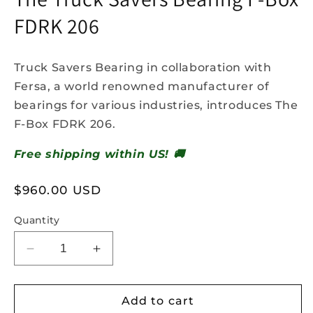
FDRK 206
Truck Savers Bearing in collaboration with
Fersa, a world renowned manufacturer of
bearings for various industries, introduces The
F-Box FDRK 206.
Free shipping within US! 🚚
Regular
$960.00 USD
price
Quantity
Decrease
Increase
quantity
quantity
for
for
The
The
Add to cart